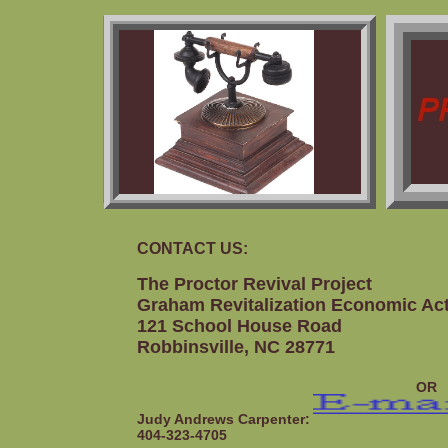
CONTACT US:
The Proctor Revival Project
Graham Revitalization Economic Ac
121 School House Road
Robbinsville, NC 28771
OR
Judy Andrews Carpenter:
404-323-4705