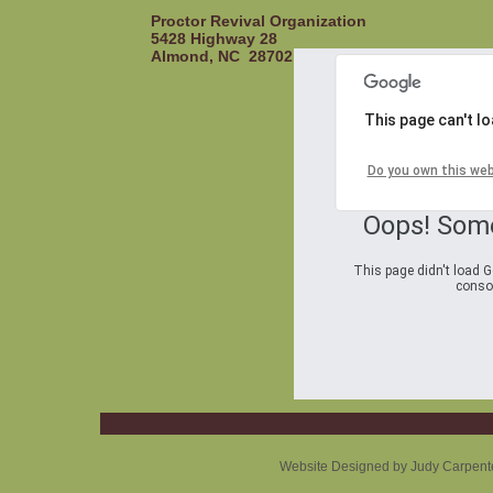
Proctor Revival Organization
5428 Highway 28
Almond, NC 28702
This page can't l
Do you own this we
Oops! Som
This page didn't load G
consol
Website Designed
by Judy Carpent